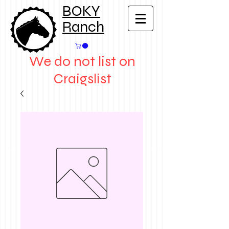
BOKY
Ranch
We do not list on
Craigslist