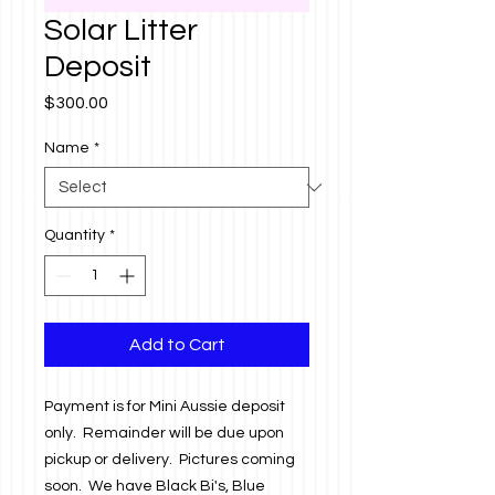
Solar Litter
Deposit
Price
$300.00
Name
*
Quantity
*
Add to Cart
Payment is for Mini Aussie deposit
only. Remainder will be due upon
pickup or delivery. Pictures coming
soon. We have Black Bi's, Blue