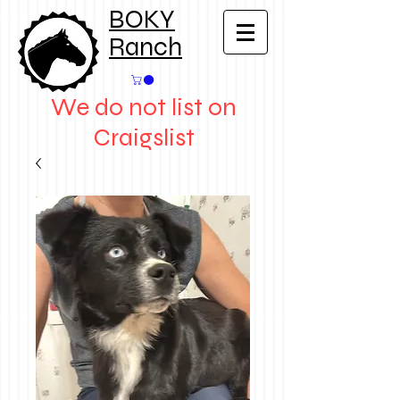
BOKY
Ranch
We do not list on
Craigslist