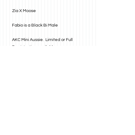
Zia X Moose
Fabio is a Black Bi Male
AKC Mini Aussie. Limited or Full
Registration available.
About
Fabio is a Black Bi Male
AKC Mini Aussie. Limited or Full
Registration available.
Will be:
Call us today!!!
Address
Dewormed
575-400-BOKY
PO Box 28
La Luz, NM 88337
575-400-2659
Vaccinated
Microchipped
Vet Health Check
Socialize with us