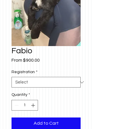
Fabio
Sale
From
$900.00
Price
Registration
*
Quantity
*
Add to Cart