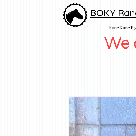
BOKY Ran
Kune Kune Pi
We d