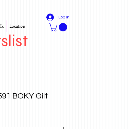
Log In
lk
Location
slist
91 BOKY Gilt