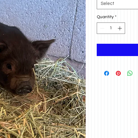
Select
Quantity
*