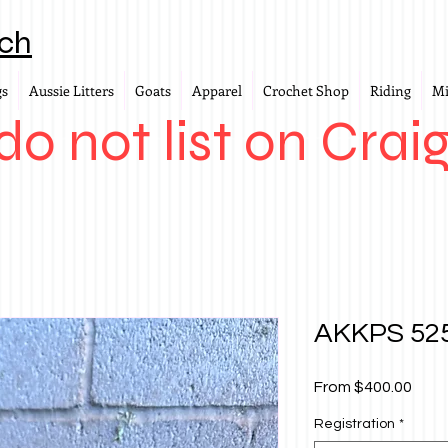
ch
gs
Aussie Litters
Goats
Apparel
Crochet Shop
Riding
Mi
o not list on Craig
AKKPS 525
Sale
From
$400.00
Price
Registration
*