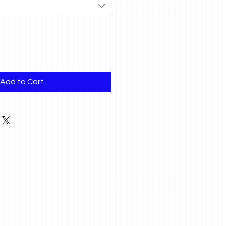
Add to Cart