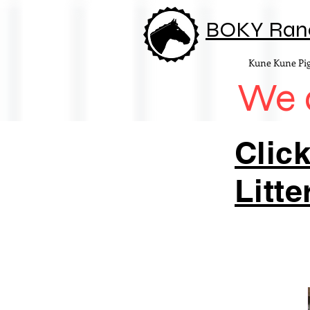
BOKY Ran
Kune Kune Pi
We d
Click
Litte