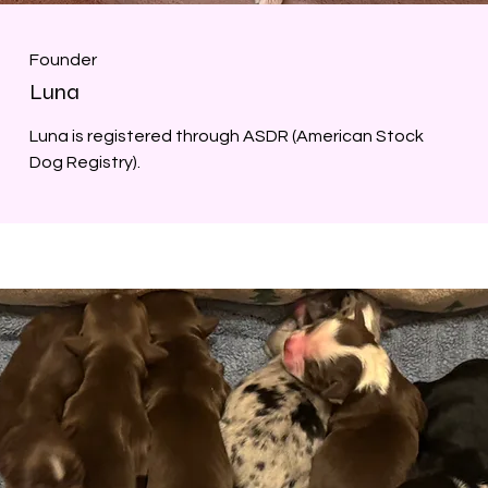
Founder
Luna
Luna is registered through ASDR (American Stock
Dog Registry).