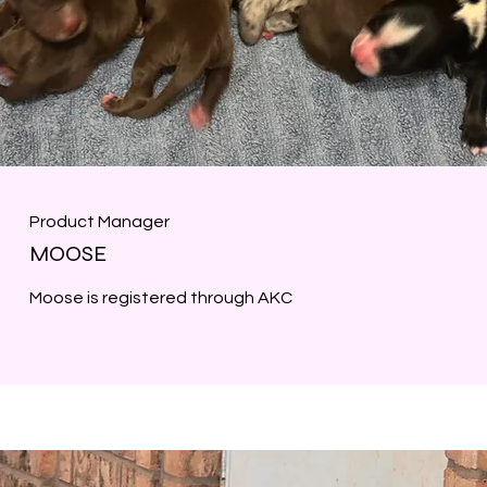
Product Manager
MOOSE
Moose is registered through AKC