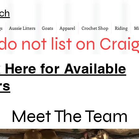
ch
gs
Aussie Litters
Goats
Apparel
Crochet Shop
Riding
Mi
o not list on Craig
 Here for Available
rs
Meet The Team