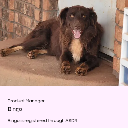
Product Manager
Bingo
Bingo is registered through ASDR.