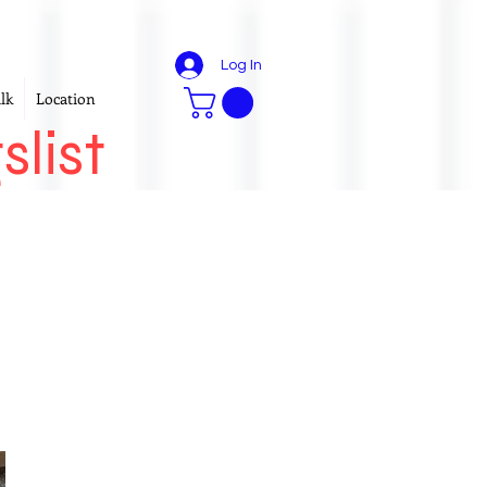
Log In
lk
Location
slist