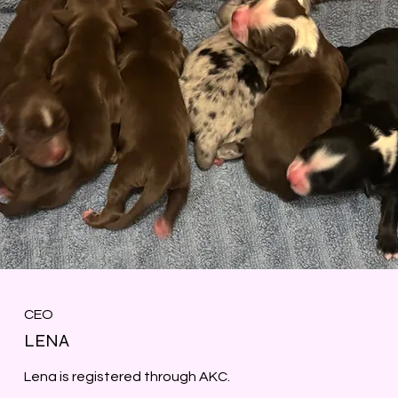
CEO
LENA
Lena is registered through AKC.